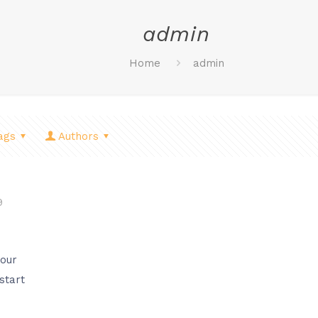
admin
Home
admin
ags
Authors
9
your
 start