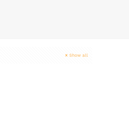
Show all