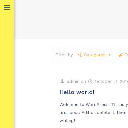
Filter by
Categories
T
admin
on
October 21, 201
Hello world!
Welcome to WordPress. This is 
first post. Edit or delete it, then
writing!