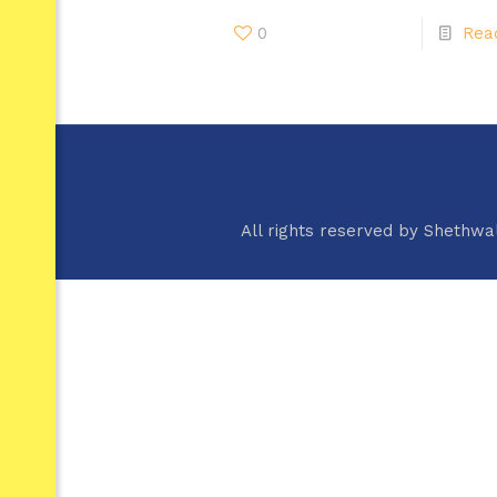
0
Rea
All rights reserved by Shethwa