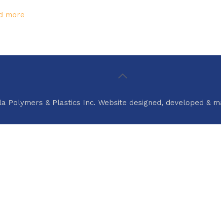
d more
la Polymers & Plastics Inc. Website designed, developed & 