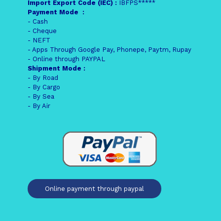
Import Export Code (IEC) :
IBFPS*****
Payment Mode :
- Cash
- Cheque
- NEFT
- Apps Through Google Pay, Phonepe, Paytm, Rupay
- Online through PAYPAL
Shipment Mode :
- By Road
- By Cargo
- By Sea
- By Air
Online payment through paypal