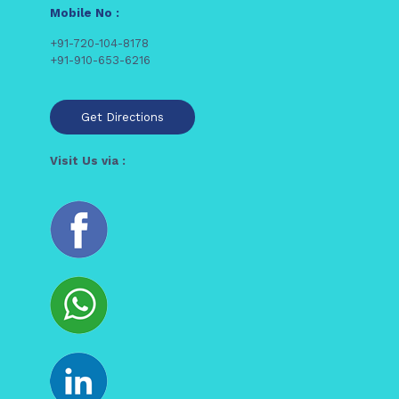
Mobile No :
+91-720-104-8178
+91-910-653-6216
Get Directions
Visit Us via :