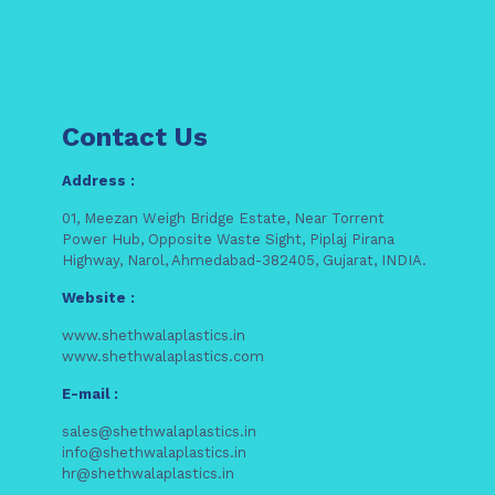
Contact Us
Address :
01, Meezan Weigh Bridge Estate, Near Torrent
Power Hub, Opposite Waste Sight, Piplaj Pirana
Highway, Narol, Ahmedabad-382405, Gujarat, INDIA.
Website :
www.shethwalaplastics.in
www.shethwalaplastics.com
E-mail :
sales@shethwalaplastics.in
info@shethwalaplastics.in
hr@shethwalaplastics.in