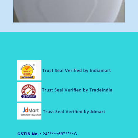
GSTIN No. :
24*****687****G