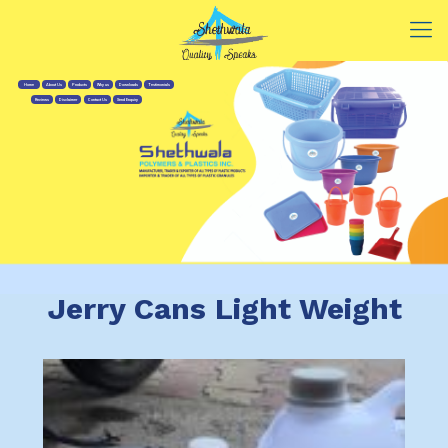
Home
About Us
Products
Why us
Downloads
Testimonials
Reviews
Disclaimer
Contact Us
Send Enquiry
Jerry Cans Light Weight