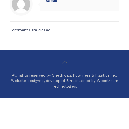
admin
Comments are closed.
All rights reserved by Shethwala Polymers & Plastics Inc.
Website designed, developed & maintained by Webstream
Technologies.