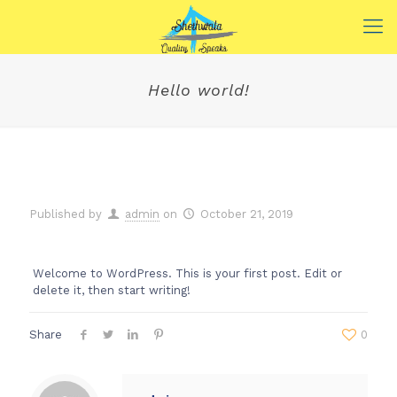
Hello world!
Published by
admin
on
October 21, 2019
Welcome to WordPress. This is your first post. Edit or
delete it, then start writing!
Share
0