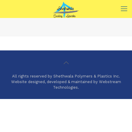
All rights reserved by Shethwala Polymers & Plastics Inc.
Website designed, developed & maintained by Webstream
Technologies.